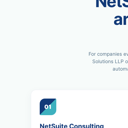
NetS
a
For companies ev
Solutions LLP o
automa
01
NetSuite Consulting