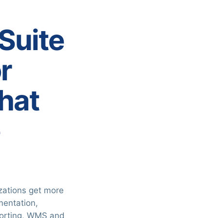
tSuite
r
hat
e
zations get more
mentation,
porting, WMS and