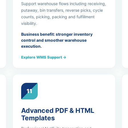
Support warehouse flows including receiving,
putaway, bin transfers, reverse picks, cycle
counts, picking, packing and fulfillment
visibility.
Business benefit: stronger inventory
control and smoother warehouse
execution.
Explore WMS Support →
11
Advanced PDF & HTML
Templates