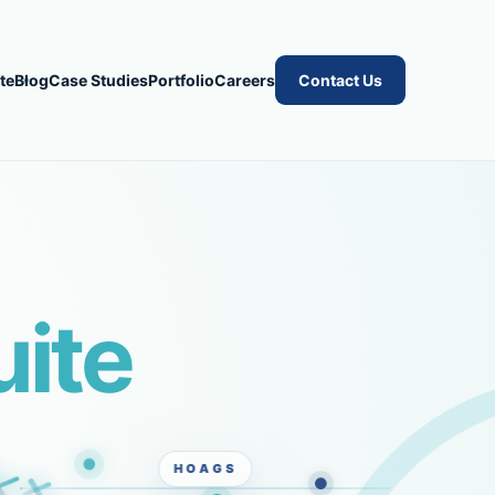
te
Blog
Case Studies
Portfolio
Careers
Contact Us
uite
HOAGS