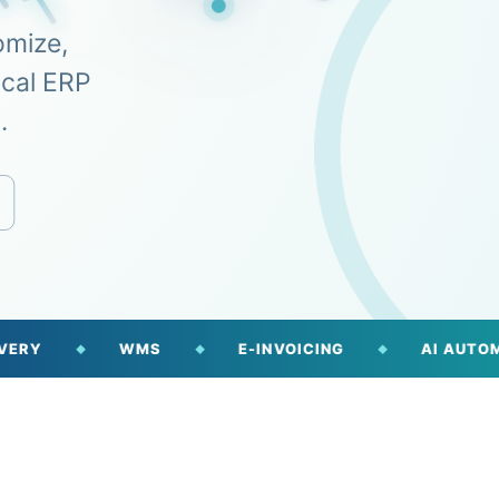
omize,
ical ERP
.
WMS
E-INVOICING
AI AUTOMATION
◆
◆
◆