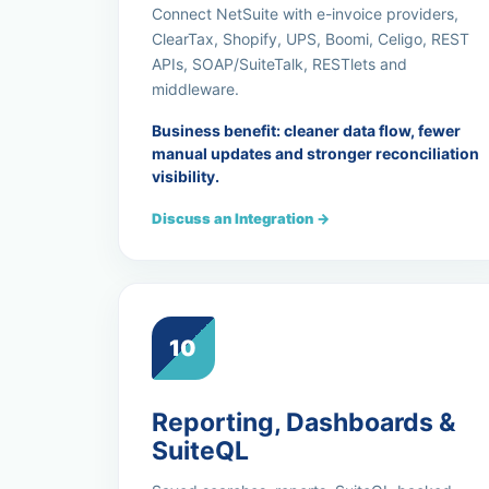
Connect NetSuite with e-invoice providers,
ClearTax, Shopify, UPS, Boomi, Celigo, REST
APIs, SOAP/SuiteTalk, RESTlets and
middleware.
Business benefit: cleaner data flow, fewer
manual updates and stronger reconciliation
visibility.
Discuss an Integration →
10
Reporting, Dashboards &
SuiteQL