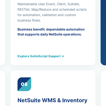
Maintainable User Event, Client, Suitelet,
RESTlet, Map/Reduce and scheduled scripts
for automation, validation and custom
business flows.
Business benefit: dependable automation
that supports daily NetSuite operations.
Explore SuiteScript Support →
08
NetSuite WMS & Inventory