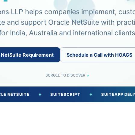
ons LLP helps companies implement, cust
te and support Oracle NetSuite with pract
for India, Australia and international clients
 NetSuite Requirement
Schedule a Call with HOAGS
SCROLL TO DISCOVER
↓
UITE
SUITESCRIPT
SUITEAPP DELIVERY
◆
◆