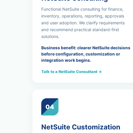
Functional NetSuite consulting for finance,
inventory, operations, reporting, approvals
and user adoption. We clarify requirements
and recommend practical standard-first
solutions.
Business benefit: clearer NetSuite decisions
before configuration, customization or
integration work begins.
Talk to a NetSuite Consultant →
04
NetSuite Customization