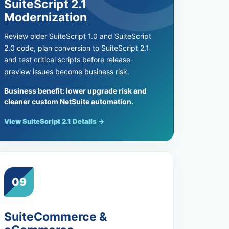
SuiteScript 2.1
Modernization
Review older SuiteScript 1.0 and SuiteScript
2.0 code, plan conversion to SuiteScript 2.1
and test critical scripts before release-
preview issues become business risk.
Business benefit: lower upgrade risk and
cleaner custom NetSuite automation.
View SuiteScript 2.1 Details →
09
SuiteCommerce &