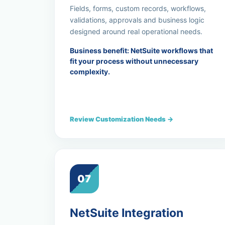
Fields, forms, custom records, workflows,
validations, approvals and business logic
designed around real operational needs.
Business benefit: NetSuite workflows that
fit your process without unnecessary
complexity.
Review Customization Needs →
07
NetSuite Integration