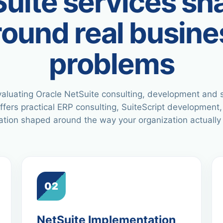
uite services s
round real busine
problems
aluating Oracle NetSuite consulting, development and 
ffers practical ERP consulting, SuiteScript development,
tion shaped around the way your organization actually
02
NetSuite Implementation