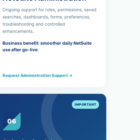
Ongoing support for roles, permissions, saved
searches, dashboards, forms, preferences,
troubleshooting and controlled
enhancements.
Business benefit: smoother daily NetSuite
use after go-live.
Request Administration Support →
06