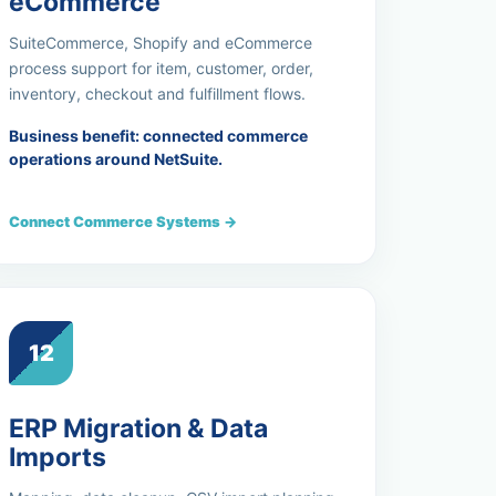
eCommerce
SuiteCommerce, Shopify and eCommerce
process support for item, customer, order,
inventory, checkout and fulfillment flows.
Business benefit: connected commerce
operations around NetSuite.
Connect Commerce Systems →
12
ERP Migration & Data
Imports