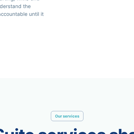
nderstand the
ccountable until it
Our services