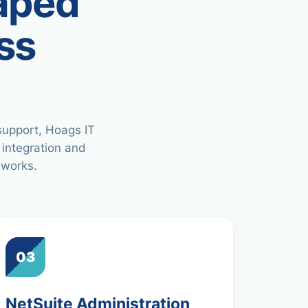
haped
ss
support, Hoags IT
 integration and
 works.
03
NetSuite Administration