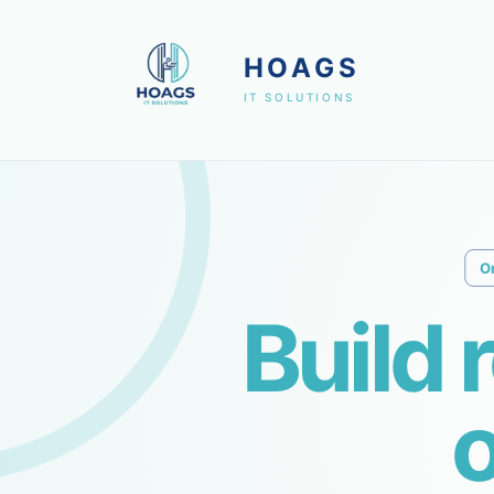
HOAGS
IT SOLUTIONS
O
Build 
o