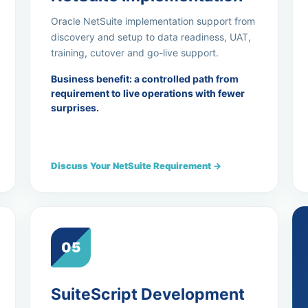
Oracle NetSuite implementation support from
discovery and setup to data readiness, UAT,
training, cutover and go-live support.
Business benefit: a controlled path from
requirement to live operations with fewer
surprises.
Discuss Your NetSuite Requirement →
05
SuiteScript Development