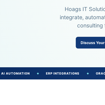
Hoags IT Soluti
integrate, automa
consulting 
Discuss Your
OMATION
ERP INTEGRATIONS
ORACLE NETS
◆
◆