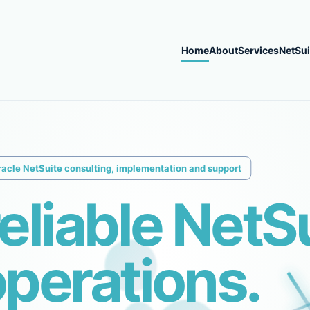
Home
About
Services
NetSui
racle NetSuite consulting, implementation and support
reliable NetS
perations.