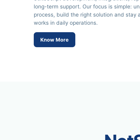
long-term support. Our focus is simple: u
process, build the right solution and stay a
works in daily operations.
Know More