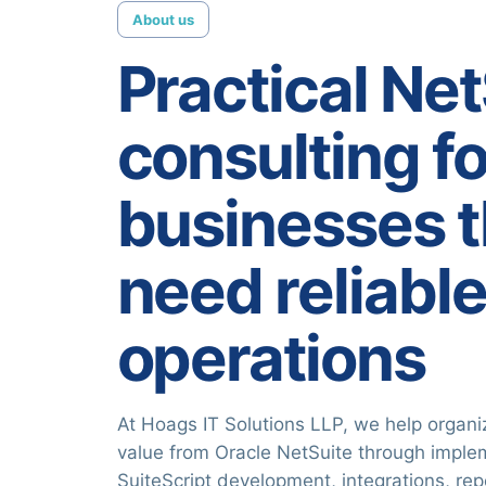
About us
Practical Ne
consulting fo
businesses t
need reliabl
operations
At Hoags IT Solutions LLP, we help organi
value from Oracle NetSuite through imple
SuiteScript development, integrations, re